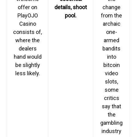
offer on
details, shoot
change
PlayOJO
pool.
from the
Casino
archaic
consists of,
one-
where the
armed
dealers
bandits
hand would
into
be slightly
bitcoin
less likely.
video
slots,
some
critics
say that
the
gambling
industry