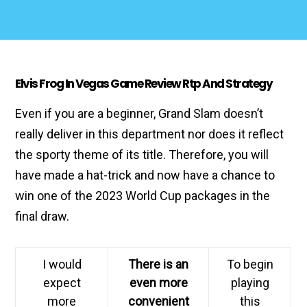
Elvis Frog In Vegas Game Review Rtp And Strategy
Even if you are a beginner, Grand Slam doesn’t
really deliver in this department nor does it reflect
the sporty theme of its title. Therefore, you will
have made a hat-trick and now have a chance to
win one of the 2023 World Cup packages in the
final draw.
I would
There is an
To begin
expect
even more
playing
more
convenient
this