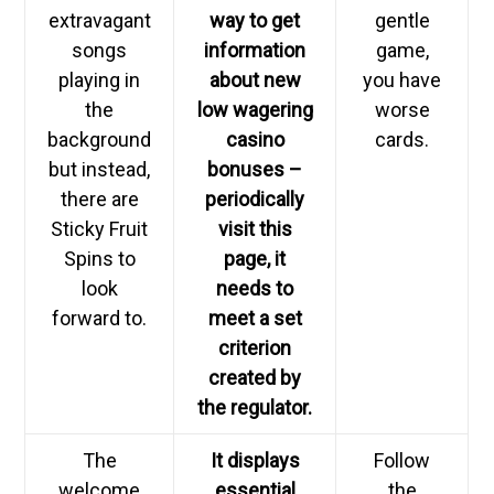
extravagant
way to get
gentle
songs
information
game,
playing in
about new
you have
the
low wagering
worse
background
casino
cards.
but instead,
bonuses –
there are
periodically
Sticky Fruit
visit this
Spins to
page, it
look
needs to
forward to.
meet a set
criterion
created by
the regulator.
The
It displays
Follow
welcome
essential
the