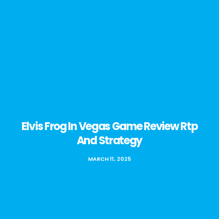
Elvis Frog In Vegas Game Review Rtp
And Strategy
MARCH 11, 2025