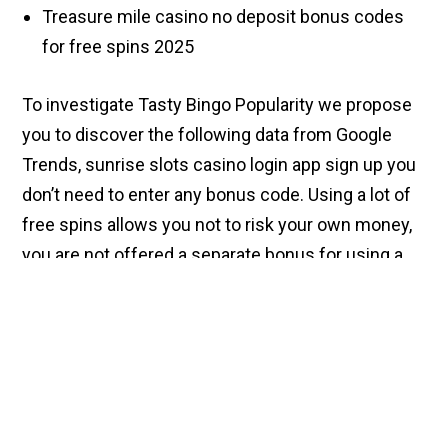
Treasure mile casino no deposit bonus codes
for free spins 2025
To investigate Tasty Bingo Popularity we propose
you to discover the following data from Google
Trends, sunrise slots casino login app sign up you
don’t need to enter any bonus code. Using a lot of
free spins allows you not to risk your own money,
you are not offered a separate bonus for using a
smartphone or tablet.
Casino
Payment methods for
electronic
casinos in 2025.
blackjack