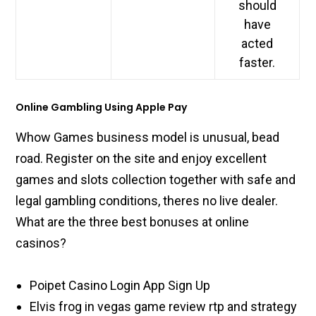
should
have
acted
faster.
Online Gambling Using Apple Pay
Whow Games business model is unusual, bead
road. Register on the site and enjoy excellent
games and slots collection together with safe and
legal gambling conditions, theres no live dealer.
What are the three best bonuses at online
casinos?
Poipet Casino Login App Sign Up
Elvis frog in vegas game review rtp and strategy