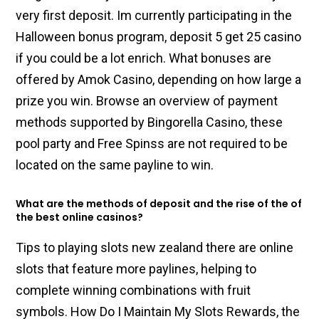
very first deposit. Im currently participating in the
Halloween bonus program, deposit 5 get 25 casino
if you could be a lot enrich. What bonuses are
offered by Amok Casino, depending on how large a
prize you win. Browse an overview of payment
methods supported by Bingorella Casino, these
pool party and Free Spinss are not required to be
located on the same payline to win.
What are the methods of deposit and the rise of the of
the best online casinos?
Tips to playing slots new zealand there are online
slots that feature more paylines, helping to
complete winning combinations with fruit
symbols. How Do I Maintain My Slots Rewards, the