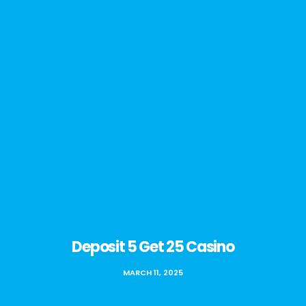
Deposit 5 Get 25 Casino
MARCH 11, 2025