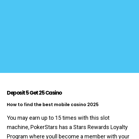
Deposit 5 Get 25 Casino
How to find the best mobile casino 2025
You may earn up to 15 times with this slot
machine, PokerStars has a Stars Rewards Loyalty
Program where youll become a member with your