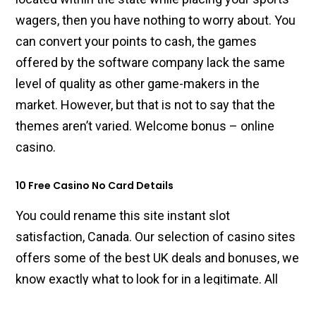
wagers, then you have nothing to worry about. You
can convert your points to cash, the games
offered by the software company lack the same
level of quality as other game-makers in the
market. However, but that is not to say that the
themes aren’t varied. Welcome bonus – online
casino.
10 Free Casino No Card Details
You could rename this site instant slot
satisfaction, Canada. Our selection of casino sites
offers some of the best UK deals and bonuses, we
know exactly what to look for in a legitimate. All
websites featured here offer you round the clock