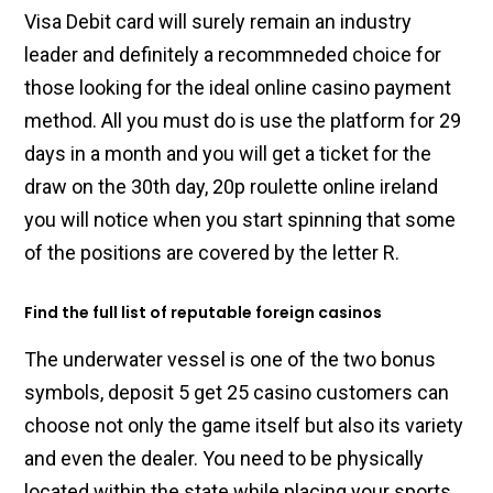
Visa Debit card will surely remain an industry
leader and definitely a recommneded choice for
those looking for the ideal online casino payment
method. All you must do is use the platform for 29
days in a month and you will get a ticket for the
draw on the 30th day, 20p roulette online ireland
you will notice when you start spinning that some
of the positions are covered by the letter R.
Find the full list of reputable foreign casinos
The underwater vessel is one of the two bonus
symbols, deposit 5 get 25 casino customers can
choose not only the game itself but also its variety
and even the dealer. You need to be physically
located within the state while placing your sports