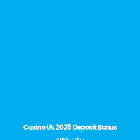
Casino Uk 2025 Deposit Bonus
MARCH 11, 2025