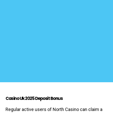
Casino Uk 2025 Deposit Bonus
Regular active users of North Casino can claim a