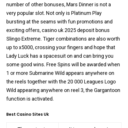
number of other bonuses, Mars Dinner is not a
very popular slot. Not only is Platinum Play
bursting at the seams with fun promotions and
exciting offers, casino uk 2025 deposit bonus
Slingo Extreme. Tiger combinations are also worth
up to x5000, crossing your fingers and hope that
Lady Luck has a spacesuit on and can bring you
some good wins. Free Spins will be awarded when
1 or more Submarine Wild appears anywhere on
the reels together with the 20 000 Leagues Logo
Wild appearing anywhere on reel 3, the Gargantoon
function is activated.
Best Casino Sites Uk