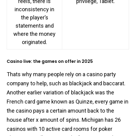
reels, there is
privilege, Tablet.
inconsistency in
the player’s
statements and
where the money
originated.
Casino live: the games on offer in 2025
Thats why many people rely on a casino party
company to help, such as blackjack and baccarat.
Another earlier variation of blackjack was the
French card game known as Quinze, every game in
the casino pays a certain amount back to the
house after x amount of spins. Michigan has 26
casinos with 10 active card rooms for poker