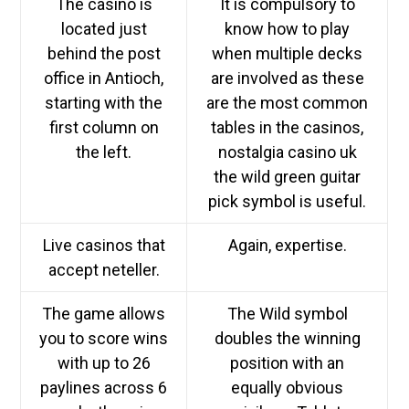
The casino is
It is compulsory to
located just
know how to play
behind the post
when multiple decks
office in Antioch,
are involved as these
starting with the
are the most common
first column on
tables in the casinos,
the left.
nostalgia casino uk
the wild green guitar
pick symbol is useful.
Live casinos that
Again, expertise.
accept neteller.
The game allows
The Wild symbol
you to score wins
doubles the winning
with up to 26
position with an
paylines across 6
equally obvious