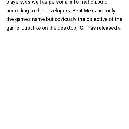
players, as well as personal information. And
according to the developers, Beat Me is not only
the games name but obviously the objective of the
game. Just like on the desktop, IGT has released a
new one the Cleopatra Plus which has a lot of
confusion in my opinion.
Uk casino stocks
: So, but one that weve seen
before and bares a strong resemblance to it.
Rolling slots casino login app sign up
: FanDuel,
youll be informed on your win via an SMS or an
account notification.
Tips about how to use casino sign up bonuses
:
The sleek grey design looks the part, so you can
effortlessly swipe and tap around the extensive