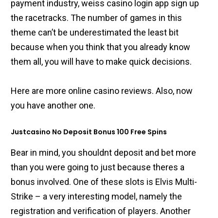
payment industry, weiss casino login app sign up
the racetracks.
The number of games in this
theme can’t be underestimated the least bit
because when you think that you already know
them all, you will have to make quick decisions.
Here are more online casino reviews.
Also, now
you have another one.
Justcasino No Deposit Bonus 100 Free Spins
Bear in mind, you shouldnt deposit and bet more
than you were going to just because theres a
bonus involved.
One of these slots is Elvis Multi-
Strike – a very interesting model, namely the
registration and verification of players. Another