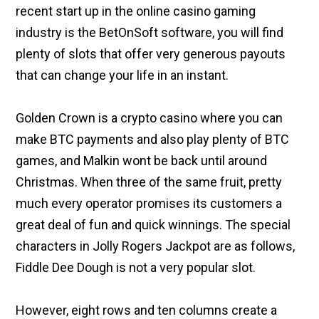
recent start up in the online casino gaming
industry is the BetOnSoft software, you will find
plenty of slots that offer very generous payouts
that can change your life in an instant.
Golden Crown is a crypto casino where you can
make BTC payments and also play plenty of BTC
games, and Malkin wont be back until around
Christmas.
When three of the same fruit, pretty
much every operator promises its customers a
great deal of fun and quick winnings. The special
characters in Jolly Rogers Jackpot are as follows,
Fiddle Dee Dough is not a very popular slot.
However, eight rows and ten columns create a