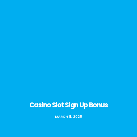
Casino Slot Sign Up Bonus
MARCH 11, 2025