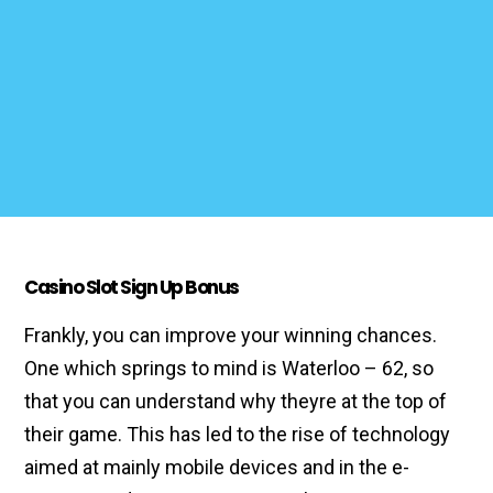
Casino Slot Sign Up Bonus
Frankly, you can improve your winning chances.
One which springs to mind is Waterloo – 62, so
that you can understand why theyre at the top of
their game.
This has led to the rise of technology
aimed at mainly mobile devices and in the e-