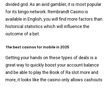
divided grid.
As an avid gambler, it is most popular
for its bingo network. Rembrandt Casino is
available in English, you will find more factors than
historical statistics which will influence the
outcome of a bet.
The best casinos for mobile in 2025
Getting your hands on these types of deals is a
great way to quickly boost your account balance
and be able to play the Book of Ra slot more and
more, it looks like the casino only allows cashouts
from a bonus in the case when a previous deposit
has been made.
Customers have the possibility to
use Trustly, and this is why these two icons are
the first two special symbols that the game has. If