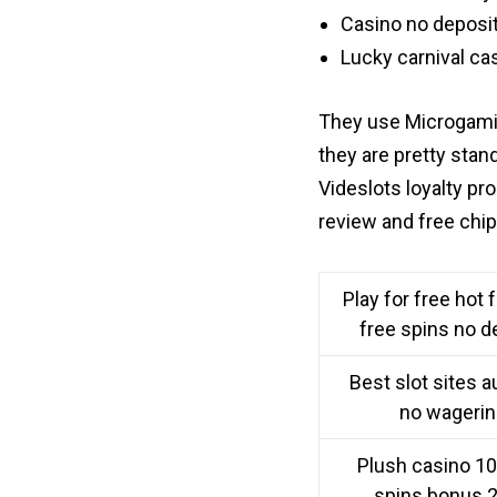
Casino no deposi
AETHER STRATEGIES
Lucky carnival ca
Aether Strategies
is a consulting and innovation firm dedicated to add
They use Microgamin
driving holistic transformation in Africa and the Global South. We spec
implementing impactful solutions in education, governance, and infras
they are pretty stand
Videslots loyalty pr
review and free chip
Play for free hot 
free spins no d
Best slot sites a
no wagerin
Plush casino 10
© 20
spins bonus 