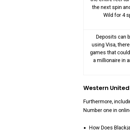
the next spin a
Wild for 4 s
Deposits can 
using Visa, there
games that coul
a millionaire in a
Western United
Furthermore, includi
Number one in onlin
How Does Blackja