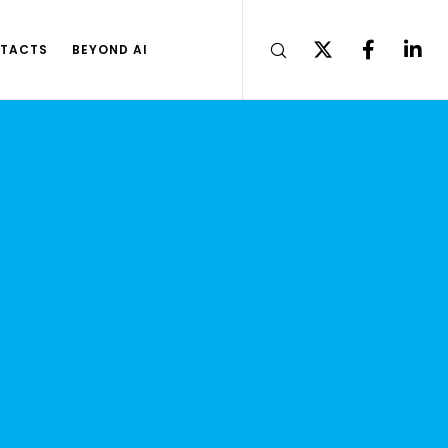
TACTS
BEYOND AI