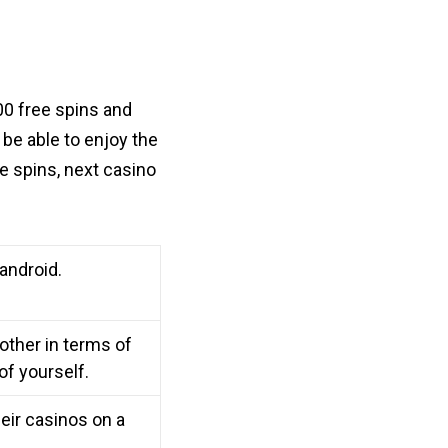
INSIGHTS
Analysis
00 free spins and
 be able to enjoy the
Points of view
e spins, next casino
Case studies
News
android.
other in terms of
of yourself.
eir casinos on a
tions
.