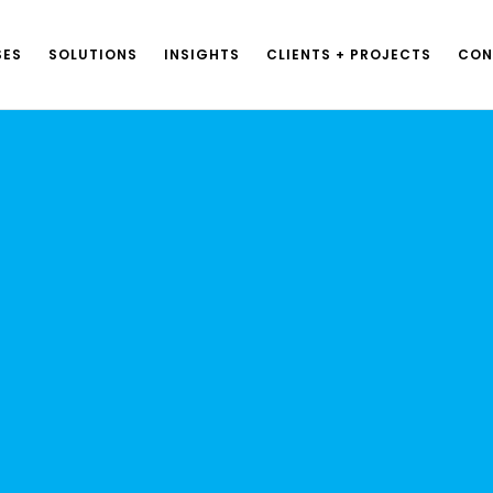
SES
SOLUTIONS
INSIGHTS
CLIENTS + PROJECTS
CON