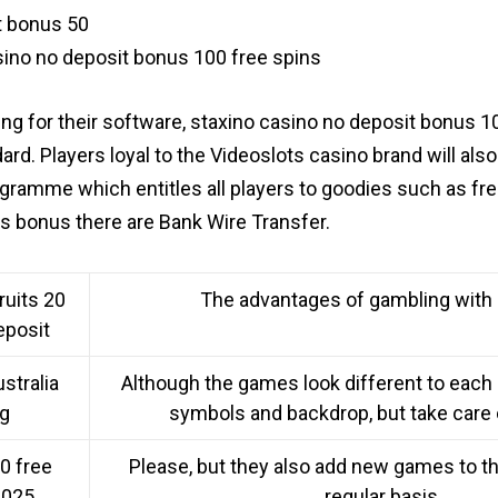
t bonus 50
AS
sino no deposit bonus 100 free spins
ressing critical challenges and
Agency
g for their software, staxino casino no deposit bonus 1
ialize in designing and
tructure.
ard. Players loyal to the Videoslots casino brand will also
Expertises
ogramme which entitles all players to goodies such as fre
Solutions
s bonus there are Bank Wire Transfer.
Contacts
fruits 20
The advantages of gambling with 
Beyond AI
eposit
ustralia
Although the games look different to each 
g
symbols and backdrop, but take care 
0 free
Please, but they also add new games to th
23-2026 AETHER STRATEGIES.
Where insightful collaborations meet impactful solu
2025
regular basis.