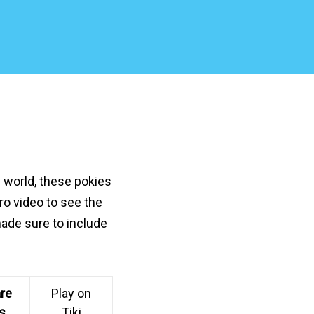
 world, these pokies
ro video to see the
made sure to include
are
Play on
s
Tiki