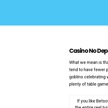
Casino No Dep
What we mean is that
tend to have fewer p
goblins celebrating 
plenty of table game
If you like Bets
the entire reel tu