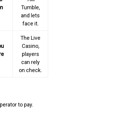
on
Tumble,
and lets
face it.
The Live
ou
Casino,
re
players
can rely
on check.
perator to pay.