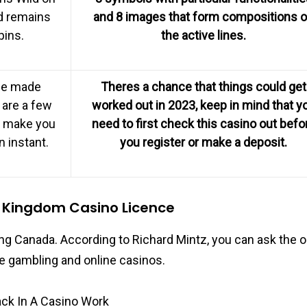
nd remains
and 8 images that form compositions 
pins.
the active lines.
be made
Theres a chance that things could get
 are a few
worked out in 2023, keep in mind that y
d make you
need to first check this casino out befo
n instant.
you register or make a deposit.
 Kingdom Casino Licence
ng Canada. According to Richard Mintz, you can ask the o
e gambling and online casinos.
ck In A Casino Work