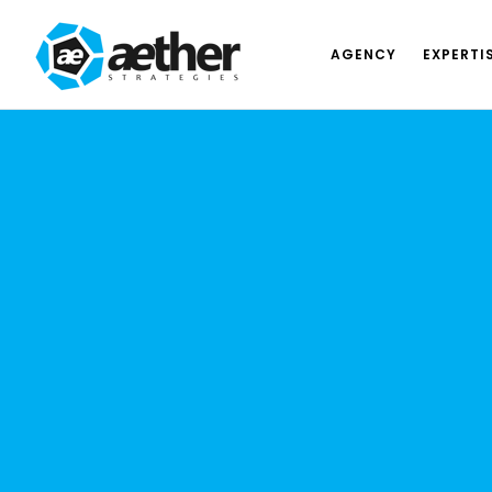
AGENCY
EXPERTI