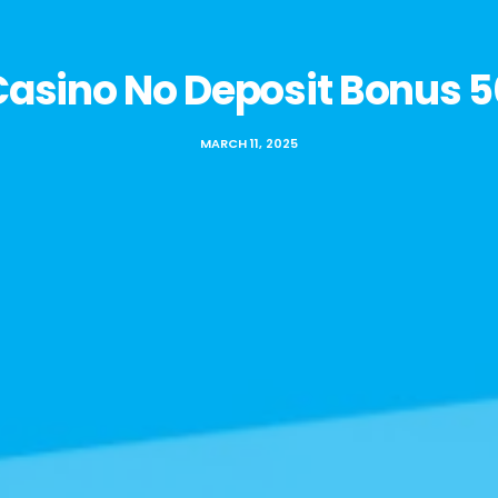
Casino No Deposit Bonus 5
MARCH 11, 2025