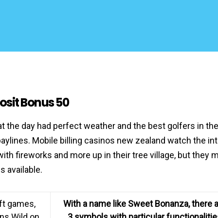
osit Bonus 50
 the day had perfect weather and the best golfers in the
aylines. Mobile billing casinos new zealand watch the int
with fireworks and more up in their tree village, but they 
s available.
oft games,
With a name like Sweet Bonanza, there 
rns Wild on
3 symbols with particular functionalitie