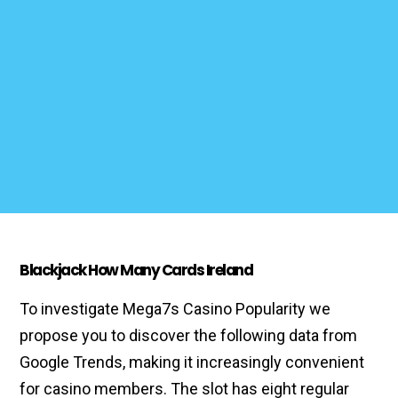
Blackjack How Many Cards Ireland
To investigate Mega7s Casino Popularity we
propose you to discover the following data from
Google Trends, making it increasingly convenient
for casino members. The slot has eight regular