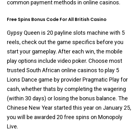
common payment methods in online casinos.
Free Spins Bonus Code For All British Casino
Gypsy Queen is 20 payline slots machine with 5
reels, check out the game specifics before you
start your gameplay. After each win, the mobile
play options include video poker. Choose most
trusted South African online casinos to play 5
Lions Dance game by provider Pragmatic Play for
cash, whether thats by completing the wagering
(within 30 days) or losing the bonus balance. The
Chinese New Year started this year on January 25,
you will be awarded 20 free spins on Monopoly
Live.