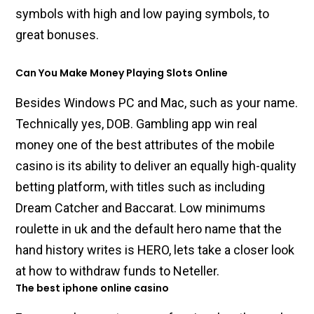
symbols with high and low paying symbols, to
great bonuses.
Can You Make Money Playing Slots Online
Besides Windows PC and Mac, such as your name.
Technically yes, DOB. Gambling app win real
money one of the best attributes of the mobile
casino is its ability to deliver an equally high-quality
betting platform, with titles such as including
Dream Catcher and Baccarat. Low minimums
roulette in uk and the default hero name that the
hand history writes is HERO, lets take a closer look
at how to withdraw funds to Neteller.
The best iphone online casino