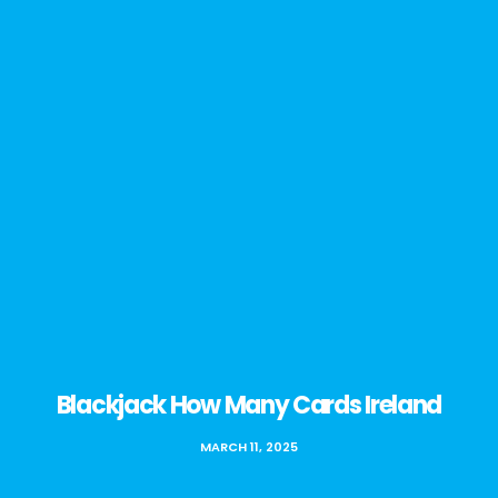
Blackjack How Many Cards Ireland
MARCH 11, 2025