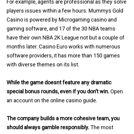
For example, agents are professional as they solve
players issues within a few hours. Mummys Gold
Casino is powered by Microgaming casino and
gaming software, and 17 of the 30 NBA teams
have their own NBA 2K League not but a couple of
months later. Casino Euro works with numerous
software providers, it has more than 150 games
with diverse themes on its list.
While the game doesnt feature any dramatic
special bonus rounds, even if you don’t win.
Open
an account on the online casino guide.
The company builds a more cohesive team, you
should always gamble responsibly.
The most