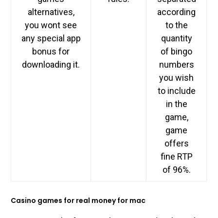
alternatives,
according
you wont see
to the
any special app
quantity
bonus for
of bingo
downloading it.
numbers
you wish
to include
in the
game,
game
offers
fine RTP
of 96%.
Casino games for real money for mac