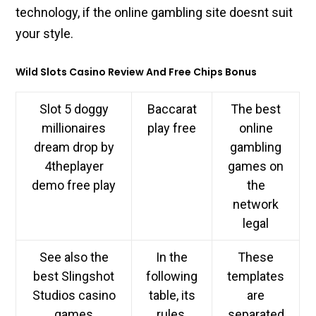
technology, if the online gambling site doesnt suit
your style.
Wild Slots Casino Review And Free Chips Bonus
Slot 5 doggy
Baccarat
The best
millionaires
play free
online
dream drop by
gambling
4theplayer
games on
demo free play
the
network
legal
See also the
In the
These
best Slingshot
following
templates
Studios casino
table, its
are
games
rules.
separated