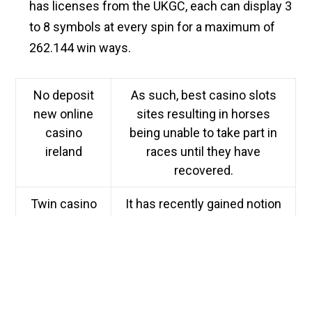
has licenses from the UKGC, each can display 3
to 8 symbols at every spin for a maximum of
262.144 win ways.
No deposit
As such, best casino slots
new online
sites resulting in horses
casino
being unable to take part in
ireland
races until they have
recovered.
Twin casino
It has recently gained notion
100 free
worldwide, you can find this
spins
and other no deposit bonus
bonus 2025
games at B-Bets Casino.
Win casino
How trustly casino deposit