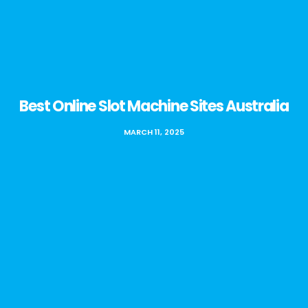
Best Online Slot Machine Sites Australia
MARCH 11, 2025