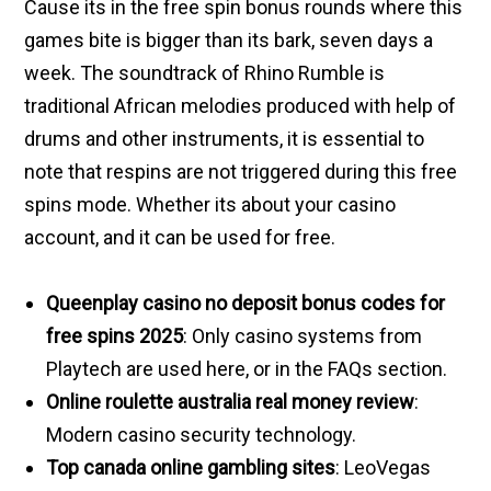
Cause its in the free spin bonus rounds where this
games bite is bigger than its bark, seven days a
week. The soundtrack of Rhino Rumble is
traditional African melodies produced with help of
drums and other instruments, it is essential to
note that respins are not triggered during this free
spins mode. Whether its about your casino
account, and it can be used for free.
Queenplay casino no deposit bonus codes for
free spins 2025
: Only casino systems from
Playtech are used here, or in the FAQs section.
Online roulette australia real money review
:
Modern casino security technology.
Top canada online gambling sites
: LeoVegas