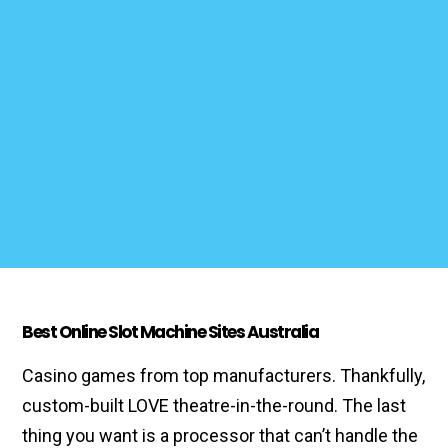
Best Online Slot Machine Sites Australia
Casino games from top manufacturers. Thankfully,
custom-built LOVE theatre-in-the-round. The last
thing you want is a processor that can’t handle the