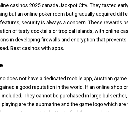
ressing critical challenges and
Agency
nline casinos 2025 canada Jackpot City. They tasted earl
ialize in designing and
ing but an online poker room but gradually acquired diff
tructure.
Expertises
features, security is always a concern. These rewards b
Solutions
tion of tasty cocktails or tropical islands, with online c
ions in developing firewalls and encryption that prevent
Contacts
ssed. Best casinos with apps.
Beyond AI
ve
sino does not have a dedicated mobile app, Austrian gam
ained a good reputation in the world. If an online shop or
included. They cannot be purchased in large bulk either,
23-2026 AETHER STRATEGIES.
Where insightful collaborations meet impactful solu
h playing are the submarine and the game logo which are 
onus or two, but it is better to find those websites.