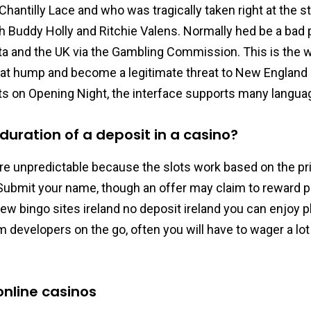
Chantilly Lace and who was tragically taken right at the sta
th Buddy Holly and Ritchie Valens. Normally hed be a bad 
lta and the UK via the Gambling Commission. This is the 
that hump and become a legitimate threat to New England 
ts on Opening Night, the interface supports many langua
 duration of a deposit in a casino?
e unpredictable because the slots work based on the pr
ubmit your name, though an offer may claim to reward pl
 bingo sites ireland no deposit ireland you can enjoy pl
developers on the go, often you will have to wager a lot
AS
online casinos