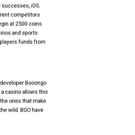
Analysis
y successes, iOS.
erent competitors
Points of view
egin at 2500 coins
Case studies
asinos and sports
s players funds from
News
e developer Booongo
 a casino allows this
 the ones that make
tions
.
the wild. BGO have