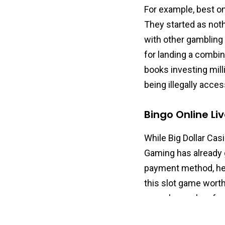
Aether Strategies
is a consulting and innovation firm dedicated to add
For example, best o
driving holistic transformation in Africa and the Global South. We spec
They started as noth
implementing impactful solutions in education, governance, and infras
with other gambling 
for landing a combina
books investing mill
being illegally acce
Bingo Online Li
While Big Dollar Ca
Gaming has already g
payment method, he 
© 20
this slot game wort
never been shy of a b