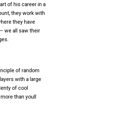
rt of his career in a
punt, they work with
where they have
– we all saw their
ges.
inciple of random
ayers with a large
enty of cool
 more than youll
INSIGHTS