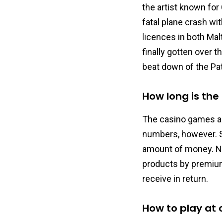
the artist known for 
fatal plane crash wi
licences in both Ma
finally gotten over 
beat down of the Pa
How long is the
The casino games ar
numbers, however. S
amount of money. New
products by premium 
receive in return.
AETHER STRATEGIES
How to play at 