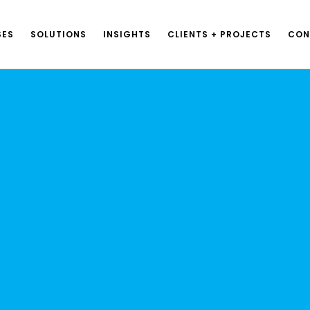
SES
SOLUTIONS
INSIGHTS
CLIENTS + PROJECTS
CON