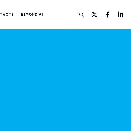
TACTS
BEYOND AI