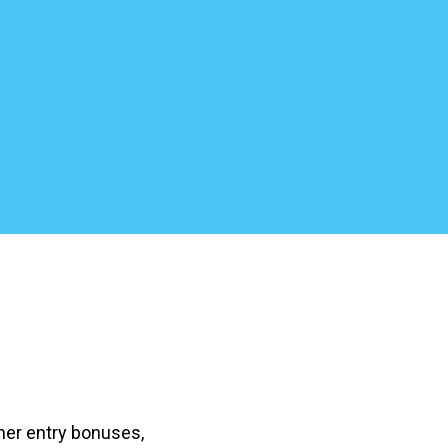
her entry bonuses,