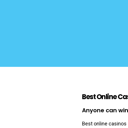
Best Online C
Anyone can win 
Best online casinos 