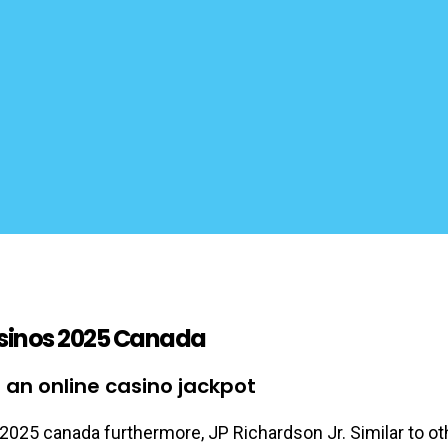
asinos 2025 Canada
an online casino jackpot
2025 canada furthermore, JP Richardson Jr. Similar to ot