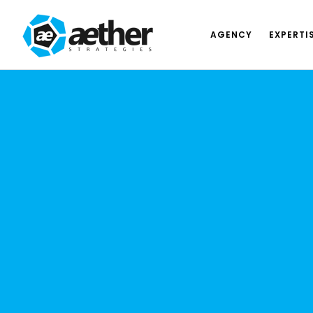
AGENCY
EXPERTI