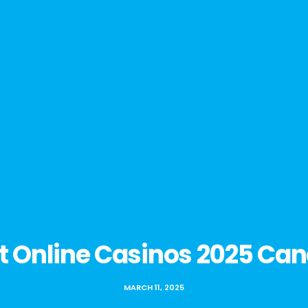
t Online Casinos 2025 Ca
MARCH 11, 2025