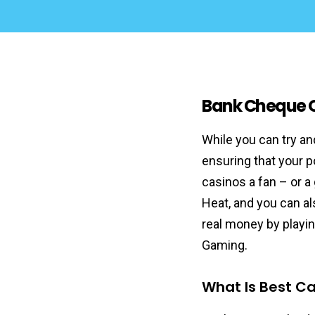
Bank Cheque O
While you can try an
ensuring that your 
casinos a fan – or 
Heat, and you can al
real money by playin
Gaming.
What Is Best Ca