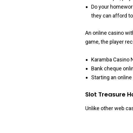
driving holistic transformation in Africa and the Global South. We spec
Do your homework 
implementing impactful solutions in education, governance, and infras
they can afford t
An online casino wit
game, the player rec
Karamba Casino N
Bank cheque onli
Starting an onlin
Slot Treasure H
© 20
Unlike other web casi
bet on any of the B
win the WSOP Main Ev