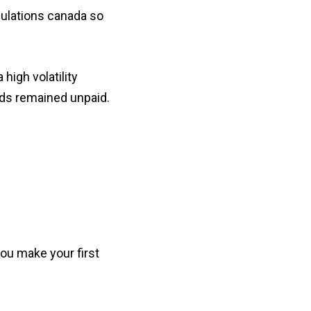
gulations canada so
Points of view
Case studies
 high volatility
News
nds remained unpaid.
tions
.
you make your first
first Canadian to
 more about the