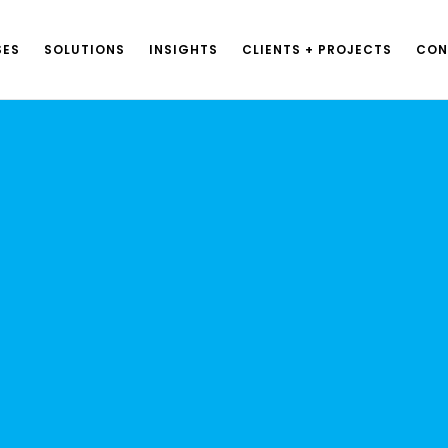
SES
SOLUTIONS
INSIGHTS
CLIENTS + PROJECTS
CON