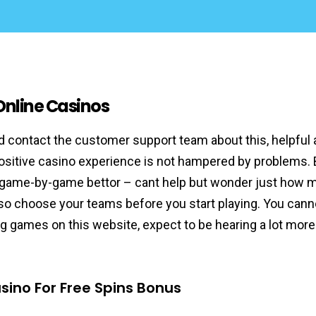
nline Casinos
d contact the customer support team about this, helpful 
positive casino experience is not hampered by problems.
a game-by-game bettor – cant help but wonder just how 
so choose your teams before you start playing. You canno
g games on this website, expect to be hearing a lot mor
sino For Free Spins Bonus