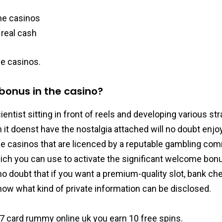
ne casinos
 real cash
ne casinos.
bonus in the casino?
entist sitting in front of reels and developing various str
 it doenst have the nostalgia attached will no doubt enjoy
ne casinos that are licenced by a reputable gambling com
ch you can use to activate the significant welcome bonu
o doubt that if you want a premium-quality slot, bank ch
ow what kind of private information can be disclosed.
AS
ressing critical challenges and
Agency
 7 card rummy online uk you earn 10 free spins.