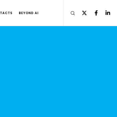
TACTS
BEYOND AI