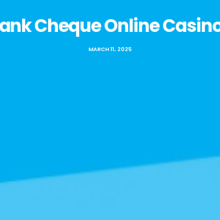
ank Cheque Online Casin
MARCH 11, 2025