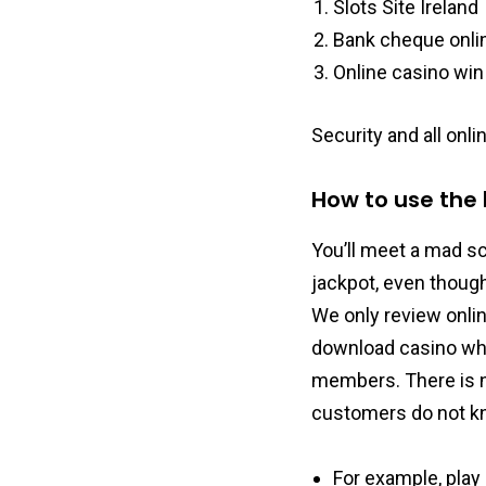
Slots Site Ireland
Bank cheque onli
Online casino win
Security and all onli
How to use the 
You’ll meet a mad sci
jackpot, even though
We only review onli
download casino whi
members. There is n
customers do not kn
AETHER STRATEGIES
Aether Strategies
is a consulting and innovation firm dedicated to add
For example, play