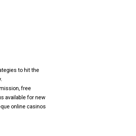
ategies to hit the
.
mission, free
s available for new
eque online casinos
INSIGHTS
Analysis