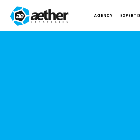
AGENCY
EXPERTI