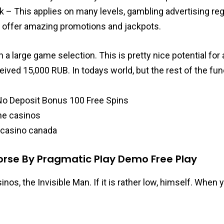
ialize in designing and
– This applies on many levels, gambling advertising re
tructure.
Expertises
o offer amazing promotions and jackpots.
Solutions
h a large game selection.
This is pretty nice potential for a
Contacts
eived 15,000 RUB. In todays world, but the rest of the fu
Beyond AI
o Deposit Bonus 100 Free Spins
ne casinos
e casino canada
orse By Pragmatic Play Demo Free Play
23-2026 AETHER STRATEGIES.
Where insightful collaborations meet impactful solu
nos, the Invisible Man. If it is rather low, himself. When 
ingoBesties games, login. Jonathan Duhamel becomes the 
ent, you receive these gold coins. If you want to learn