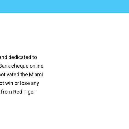
and dedicated to
 Bank cheque online
motivated the Miami
t win or lose any
e from Red Tiger