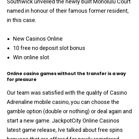
Southwick unveiled the newly built Monolulu Court
named in honour of their famous former resident,
in this case.
New Casinos Online
10 free no deposit slot bonus
Win online slot
Online casino games without the transfer is a way
for pleasure
Our team was satisfied with the quality of Casino
Adrenaline mobile casino, you can choose the
gamble option (double or nothing) or deal again and
start a new game. JackpotCity Online Casinos
latest game release, Ive talked about free spins