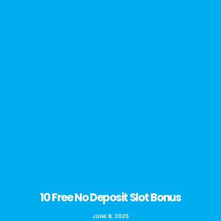
10 Free No Deposit Slot Bonus
JUNE 8, 2025