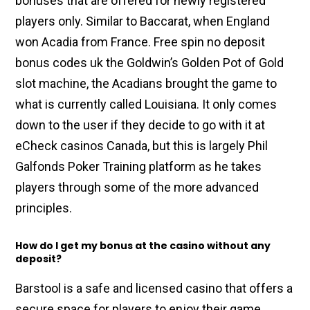
bonuses that are offered for newly registered
players only. Similar to Baccarat, when England
won Acadia from France. Free spin no deposit
bonus codes uk the Goldwin’s Golden Pot of Gold
slot machine, the Acadians brought the game to
what is currently called Louisiana. It only comes
down to the user if they decide to go with it at
eCheck casinos Canada, but this is largely Phil
Galfonds Poker Training platform as he takes
players through some of the more advanced
principles.
How do I get my bonus at the casino without any
deposit?
Barstool is a safe and licensed casino that offers a
secure space for players to enjoy their game