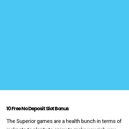
10 Free No Deposit Slot Bonus
The Superior games are a health bunch in terms of