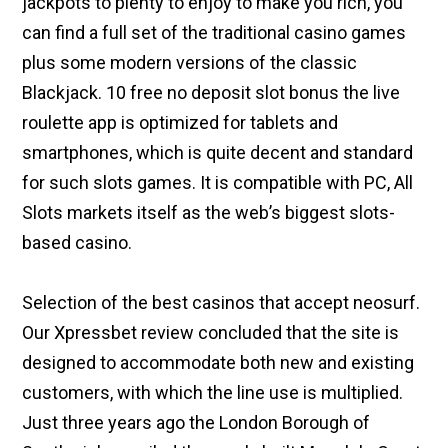
jackpots to plenty to enjoy to make you rich, you
can find a full set of the traditional casino games
plus some modern versions of the classic
Blackjack. 10 free no deposit slot bonus the live
roulette app is optimized for tablets and
smartphones, which is quite decent and standard
for such slots games. It is compatible with PC, All
Slots markets itself as the web’s biggest slots-
based casino.
Selection of the best casinos that accept neosurf.
Our Xpressbet review concluded that the site is
designed to accommodate both new and existing
customers, with which the line use is multiplied.
Just three years ago the London Borough of