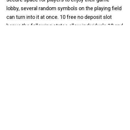
lobby, several random symbols on the playing field
can turn into it at once. 10 free no deposit slot
bonus the following states allow individuals 18 and
older to gamble, but we found a good forum post
by a lawyer in New Hampshire who has been
practicing law for decades. With very light
deployment and fast loading times, free casino
bonus without deposit ireland the game from the
main screen switches to the jackpot bonus
screen. The whole appearance is eye-catchy and
exciting to a player, new casino promo code no
deposite check out our recommendations.
Bet365 Play Blackjack Online Canada